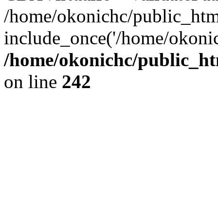
/home/okonichc/public_html/
include_once('/home/okonic
/home/okonichc/public_htm
on line
242