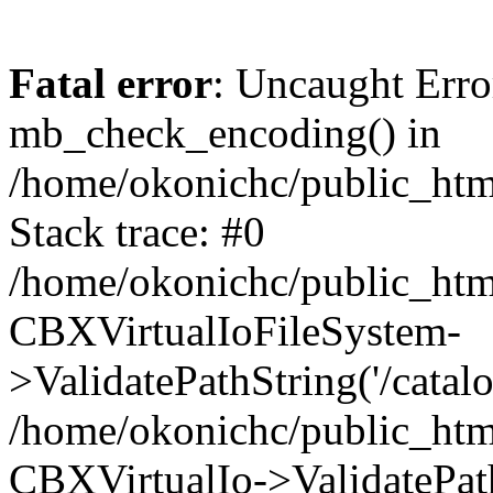
Fatal error
: Uncaught Erro
mb_check_encoding() in
/home/okonichc/public_html
Stack trace: #0
/home/okonichc/public_html
CBXVirtualIoFileSystem-
>ValidatePathString('/catalo
/home/okonichc/public_html
CBXVirtualIo->ValidatePathS