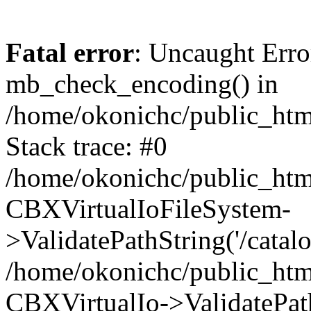
Fatal error
: Uncaught Erro
mb_check_encoding() in
/home/okonichc/public_html
Stack trace: #0
/home/okonichc/public_html
CBXVirtualIoFileSystem-
>ValidatePathString('/catalo
/home/okonichc/public_html
CBXVirtualIo->ValidatePathS