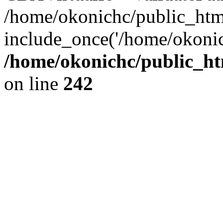
/home/okonichc/public_html/
include_once('/home/okonic
/home/okonichc/public_htm
on line
242