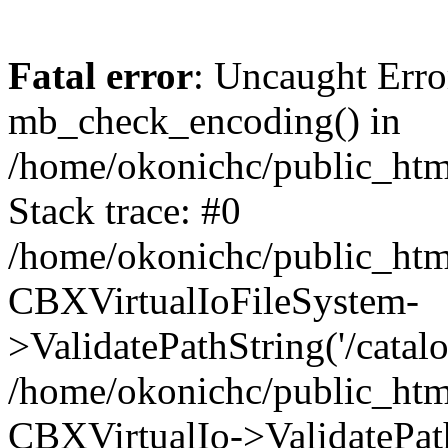
Fatal error
: Uncaught Erro
mb_check_encoding() in
/home/okonichc/public_html
Stack trace: #0
/home/okonichc/public_html
CBXVirtualIoFileSystem-
>ValidatePathString('/catalo
/home/okonichc/public_html
CBXVirtualIo->ValidatePathS