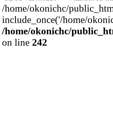
/home/okonichc/public_html/
include_once('/home/okonic
/home/okonichc/public_htm
on line
242